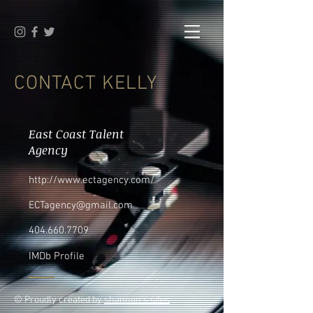
CONTACT KELLY
East Coast Talent
Agency
http://www.ectagency.com/
ECTagency@gmail.com
404.660.7709
IMDb Profile
© Proudly created by
shannon's sites